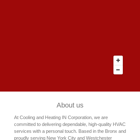
About us
At Cooling and Heating IN Corporation, we are
committed to delivering dependable, high-quality HVAC
services with a personal touch. Based in the Bronx and
proudly serving New York City and Westchester