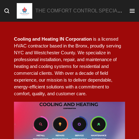
Skip
THE COMFORT CONTROL SPECIALIST
to
main
content
Cooling and Heating IN Corporation
is a licensed
HVAC contractor based in the Bronx, proudly serving
NYC and Westchester County. We specialize in
professional installation, repair, and maintenance of
heating and cooling systems for residential and
commercial clients. With over a decade of field
experience, our mission is to deliver dependable,
energy-efficient solutions with a commitment to
comfort, quality, and customer care.