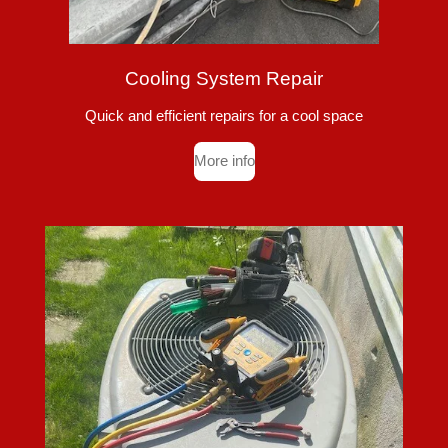
Cooling System Repair
Quick and efficient repairs for a cool space
More info