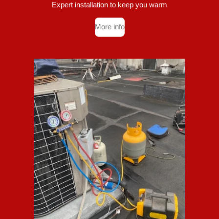
Expert installation to keep you warm
More info