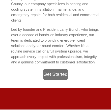
County, our company specializes in heating and
cooling system installation, maintenance, and
emergency repairs for both residential and commercial
clients.
Led by founder and President Larry Bunch, who brings
over a decade of hands-on industry experience, our
team is dedicated to providing energy-efficient
solutions and year-round comfort. Whether it’s a
routine service call or a full system upgrade, we
approach every project with professionalism, integrity,
and a genuine commitment to customer satisfaction.
Get Started