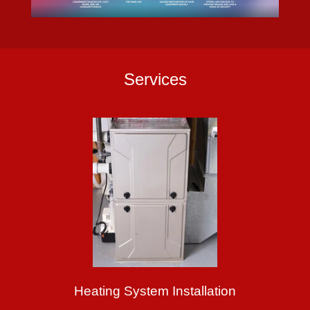
Services
Heating System Installation