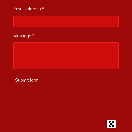
Email address *
Message *
Submit form