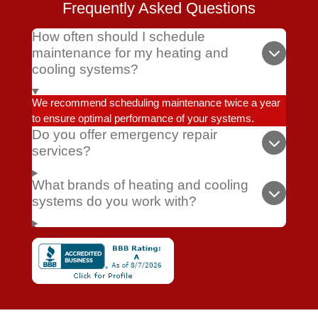
Frequently Asked Questions
How often should I schedule
maintenance for my heating and
cooling systems?
We recommend scheduling maintenance twice a year
to ensure optimal performance of your systems.
Do you offer emergency repair
services?
What brands of heating and cooling
systems do you work with?