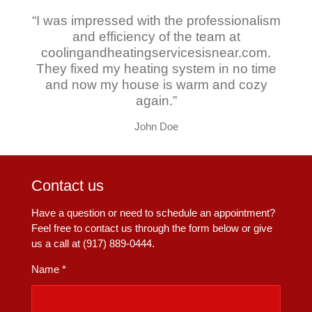
“I was impressed with the professionalism
and efficiency of the team at
coolingandheatingservicesisnear.com.
They fixed my heating system in no time
and now my house is warm and cozy
again.”
John Doe
Contact us
Have a question or need to schedule an appointment?
Feel free to contact us through the form below or give
us a call at (917) 889-0444.
Name *