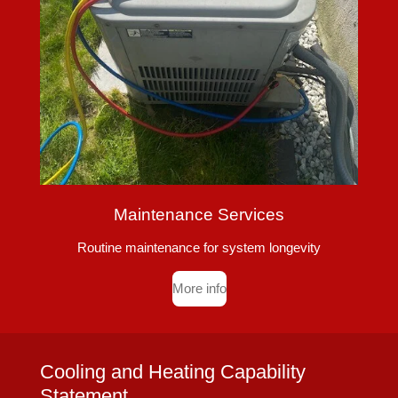
Maintenance Services
Routine maintenance for system longevity
More info
Cooling and Heating Capability
Statement